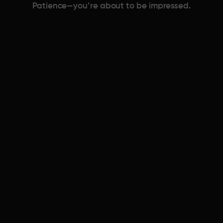
Patience—you’re about to be impressed.