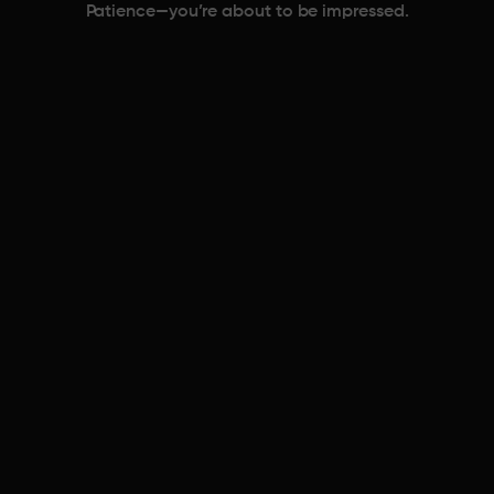
Patience—you’re about to be impressed.