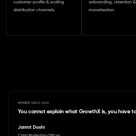
customer profile & scaling
onboarding, retention &
distribution channels.
monetisation.
MEMBER SINCE
2020
You cannot explain what GrowthX is, you have to 
Jaimit Doshi
Chief Marketing Officer