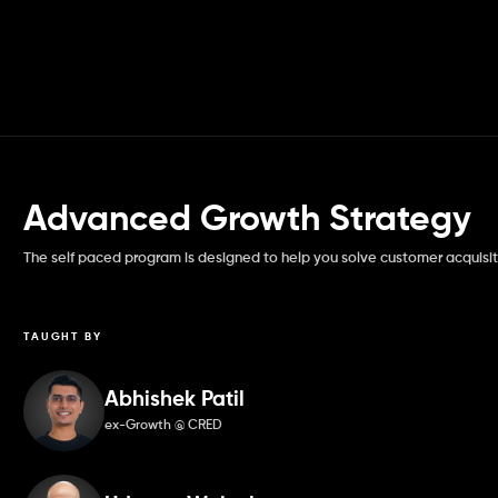
Advanced Growth Strategy
The self paced program is designed to help you solve customer acquisit
TAUGHT BY
Abhishek Patil
ex-Growth @ CRED