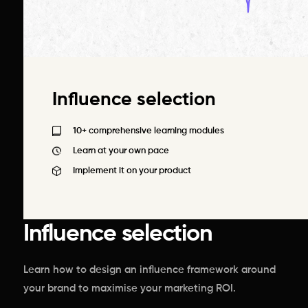
Influence selection
10+ comprehensive learning modules
Learn at your own pace
Implement it on your product
Influence selection
Learn how to design an influence framework around
your brand to maximise your marketing ROI.