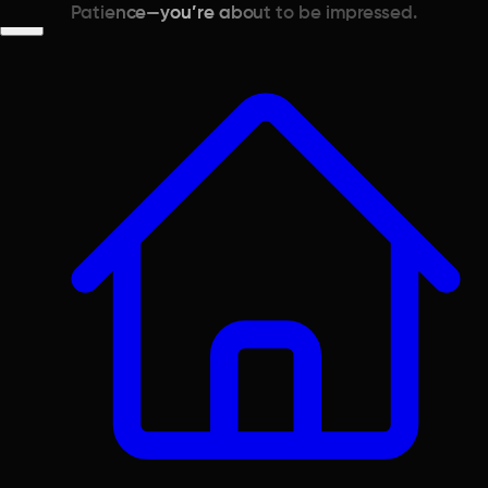
Patience—you’re about to be impressed.