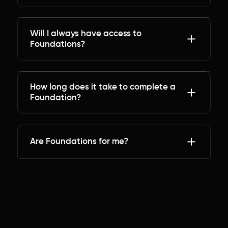
Will I always have access to
Foundations?
How long does it take to complete a
Foundation?
Are Foundations for me?