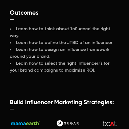
Outcomes
Learn how to think about 'influence' the right
way.
Learn how to define the JTBD of an influencer
Learn how to design an influence framework
around your brand.
Learn how to select the right influencer/s for
your brand campaigns to maximize ROI.
Build Influencer Marketing Strategies: