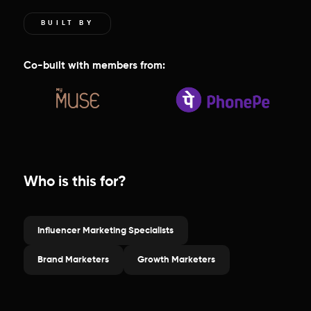
BUILT BY
Co-built with members from:
Who is this for?
Influencer Marketing Specialists
Brand Marketers
Growth Marketers