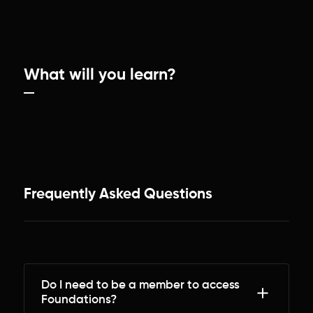
What will you learn?
Frequently Asked Questions
Do I need to be a member to access
Foundations?