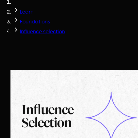
Learn
Foundations
Influence selection