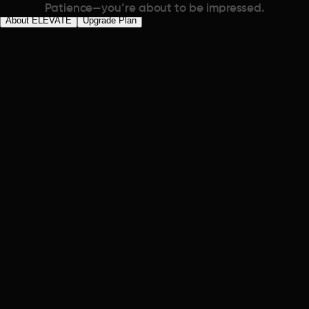
Patience—you’re about to be impressed.
About ELEVATE
Upgrade Plan