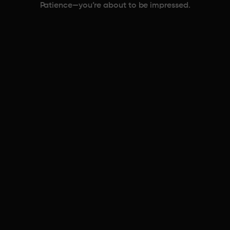
Patience—you’re about to be impressed.