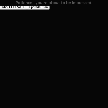
Patience—you’re about to be impressed.
About ELEVATE
Upgrade Plan