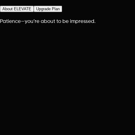
About ELEVATE
Upgrade Plan
Patience—you’re about to be impressed.