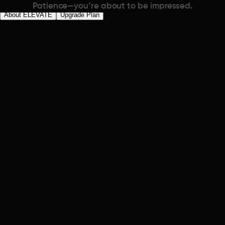
Patience—you’re about to be impressed.
About ELEVATE
Upgrade Plan