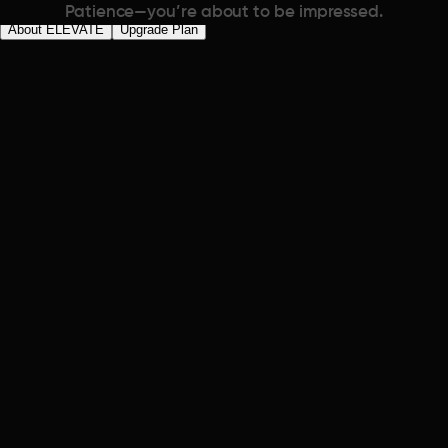
Patience—you’re about to be impressed.
About ELEVATE
Upgrade Plan