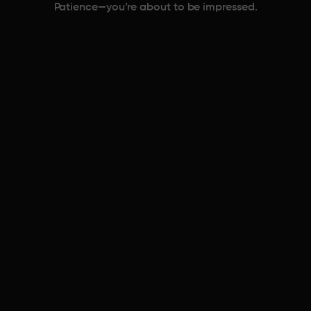
Patience—you’re about to be impressed.