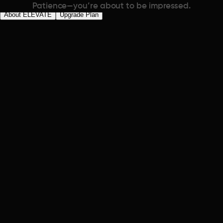
Patience—you’re about to be impressed.
About ELEVATE
Upgrade Plan