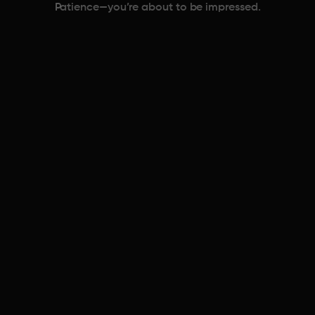
Patience—you’re about to be impressed.