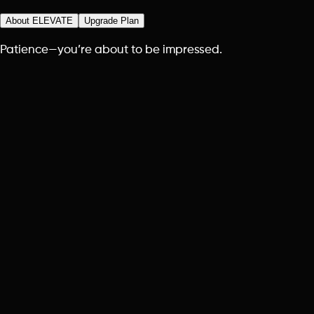
About ELEVATE
Upgrade Plan
Patience—you’re about to be impressed.