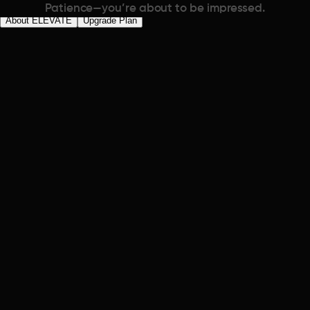
Patience—you’re about to be impressed.
About ELEVATE
Upgrade Plan