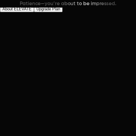
Patience—you’re about to be impressed.
About ELEVATE
Upgrade Plan