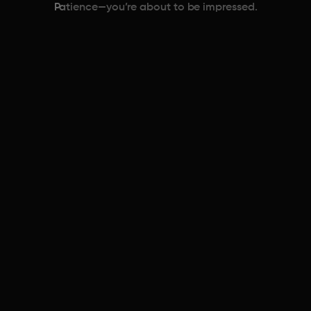
Patience—you’re about to be impressed.