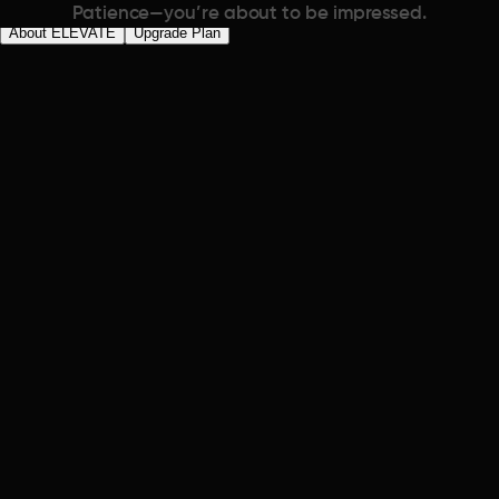
Patience—you’re about to be impressed.
About ELEVATE
Upgrade Plan