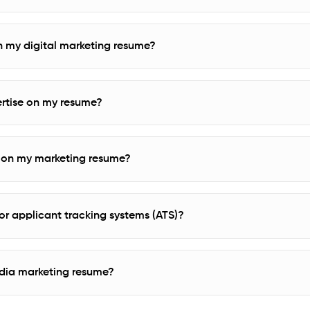
 in my digital marketing resume?
rtise on my resume?
ks on my marketing resume?
r applicant tracking systems (ATS)?
edia marketing resume?