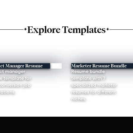
Explore Templates
✦
✦
ct Manager Resume
Marketer Resume Bundle
ct manager
Resume bundle
e template for
template with 7
conversion job
specialized marketer
ations.
resumes for different
niches.