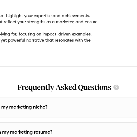
at reflect your strengths as a marketer, and ensure
yet powerful narrative that resonates with the
Frequently Asked Questions
o my marketing niche?
n my marketing resume?