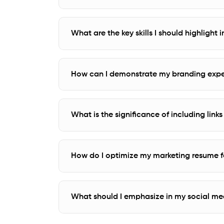
What are the key skills I should highlight
How can I demonstrate my branding expe
What is the significance of including lin
How do I optimize my marketing resume fo
What should I emphasize in my social m