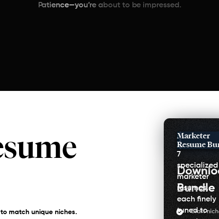
Patience—you’re about to be impressed.
esume
Marketer
Resume Bu
7
specialized
Downl
marketer
Bundle
resumes,
each finely
tuned to
Craft nich
 to match unique niches.