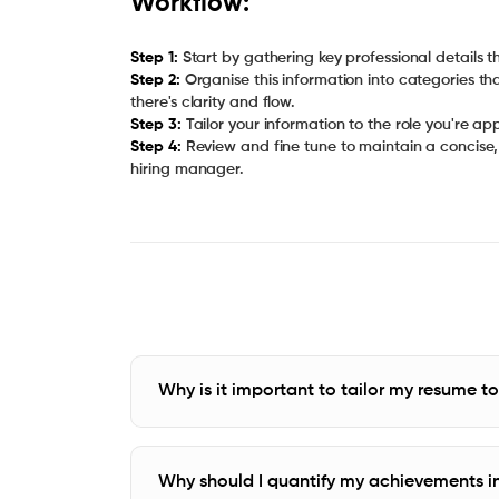
Workflow:
Step 1:
Step 2:
Organise this information into categories th
Step 3:
Step 4:
Review and fine tune to maintain a concise, 
hiring manager.
Why is it important to tailor my resume t
Why should I quantify my achievements i