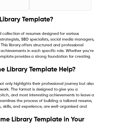
Library Template?
 collection of resumes designed for various
strategists, SEO specialists, social media managers,
his library offers structured and professional
 achievements in each specific role. Whether you're
 template provides a strong foundation for creating
e Library Template Help?
t only highlights their professional journey but also
work. The format is designed to give you a
 pitch, and most interesting achievements to leave a
reamlines the process of building a tailored resume,
, skills, and experience, are well-organised and
me Library Template in Your