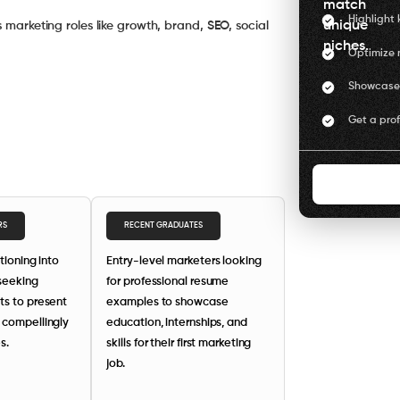
match
Highlight 
unique
s marketing roles like growth, brand, SEO, social
niches.
Optimize r
Showcase 
Get a pro
RS
RECENT GRADUATES
itioning into
Entry-level marketers looking
 seeking
for professional resume
ts to present
examples to showcase
 compellingly
education, internships, and
s.
skills for their first marketing
job.