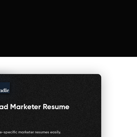
ndle
oad
Marketer Resume
e-specific marketer resumes easily.