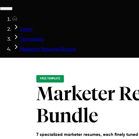
Learn
Templates
Marketer Resume Bundle
FREE TEMPLATE
Marketer R
Bundle
7 specialized marketer resumes, each finely tuned