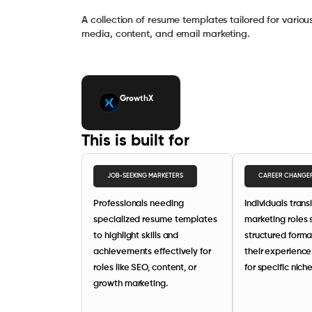
A collection of resume templates tailored for variou
media, content, and email marketing.
GrowthX
This is built for
JOB-SEEKING MARKETERS
CAREER CHANGE
Professionals needing
Individuals trans
specialized resume templates
marketing roles
to highlight skills and
structured forma
achievements effectively for
their experience
roles like SEO, content, or
for specific niche
growth marketing.