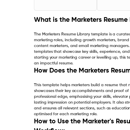
What is the Marketers Resume 
The Marketers Resume Library template is a curated
marketing roles, including growth marketers, brand 
content marketers, and email marketing managers. T
templates that showcase key skills, experience, and
starting your marketing career or levelling up, this
an impactful resume.
How Does the Marketers Resum
This template helps marketers build a resume that no
showcases their key accomplishments and proof of 
professional edge, emphasising your skills, elevator
lasting impression on potential employers. It also st
and ensures all relevant sections, such as education
optimised for each marketing role.
How to Use the Marketer's Resu