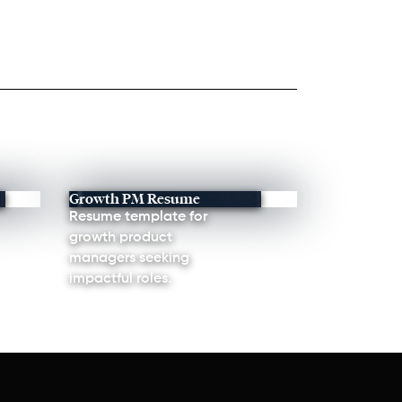
Growth PM Resume
Resume template for
growth product
managers seeking
impactful roles.