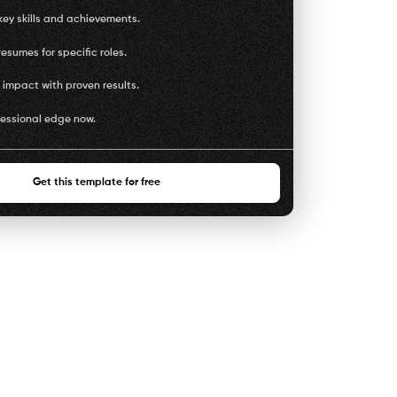
key skills and achievements.
esumes for specific roles.
impact with proven results.
fessional edge now.
Get this template for free