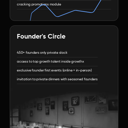
cracking promotions module
Founder's Circle
450+ founders only private slack
access to top growth talent inside growthx
exclusive founder first events (online + in-person)
invitation to private dinners with seasoned founders