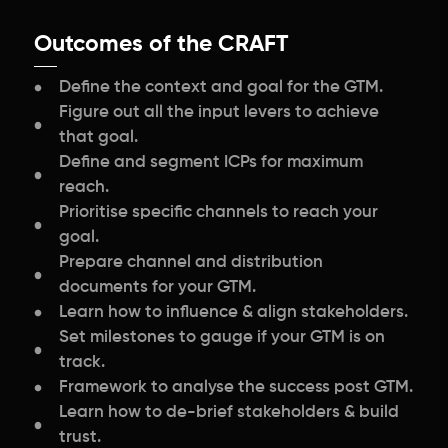
Outcomes of the CRAFT
Define the context and goal for the GTM.
Figure out all the input levers to achieve
that goal.
Define and segment ICPs for maximum
reach.
Prioritise specific channels to reach your
goal.
Prepare channel and distribution
documents for your GTM.
Learn how to influence & align stakeholders.
Set milestones to gauge if your GTM is on
track.
Framework to analyse the success post GTM.
Learn how to de-brief stakeholders & build
trust.