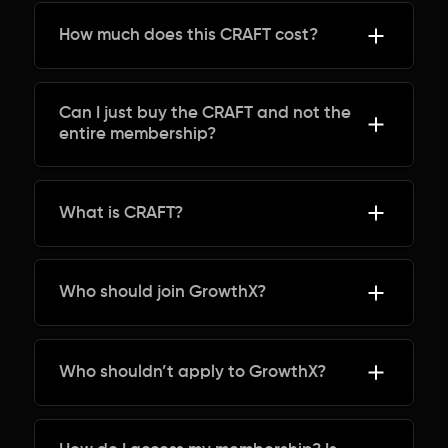
How much does this CRAFT cost?
Can I just buy the CRAFT and not the
entire membership?
What is CRAFT?
Who should join GrowthX?
Who shouldn’t apply to GrowthX?