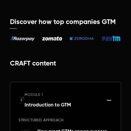
Discover how top companies GTM
CRAFT content
MODULE 1
Introduction to GTM
STRUCTURED APPROACH