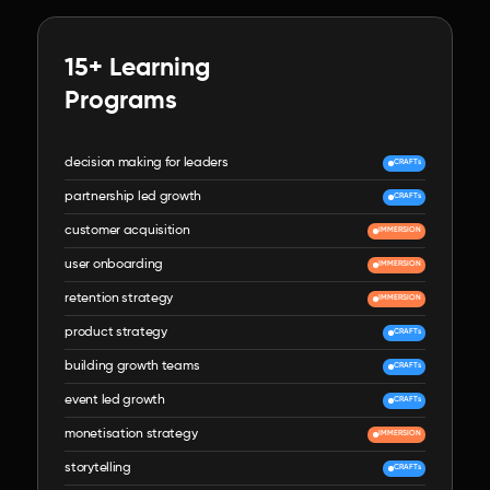
15+ Learning

Programs
decision making for leaders
CRAFTs
partnership led growth
CRAFTs
customer acquisition
IMMERSION
user onboarding
IMMERSION
retention strategy
IMMERSION
product strategy
CRAFTs
building growth teams
CRAFTs
event led growth
CRAFTs
monetisation strategy
IMMERSION
storytelling
CRAFTs