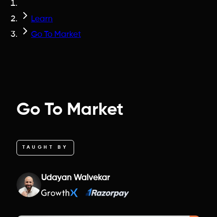
Learn
Go To Market
Go To Market
TAUGHT BY
Udayan Walvekar