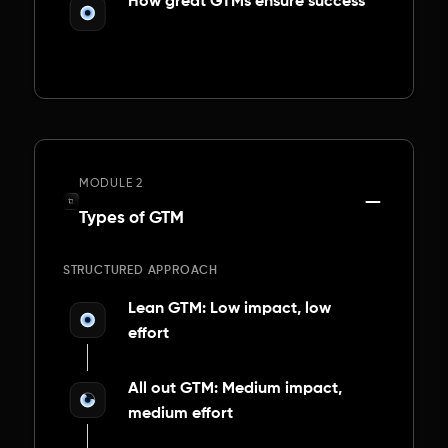
How great GTMs ensure success
MODULE 2
Types of GTM
STRUCTURED APPROACH
Lean GTM: Low impact, low
effort
All out GTM: Medium impact,
medium effort