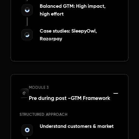
Balanced GTM: High impact,
high effort
Case studies: SleepyOwl,
Razorpay
MODULE 3
Pre during post -GTM Framework
STRUCTURED APPROACH
Understand customers & market