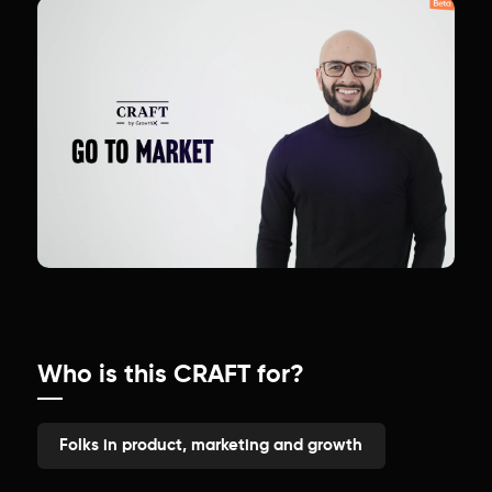
Who is this CRAFT for?
Folks in product, marketing and growth