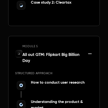
Case study 2: Cleartax
MODULE 5
All out GTM: Flipkart Big Billion
Day
STRUCTURED APPROACH
How to conduct user research
Understanding the product &
market