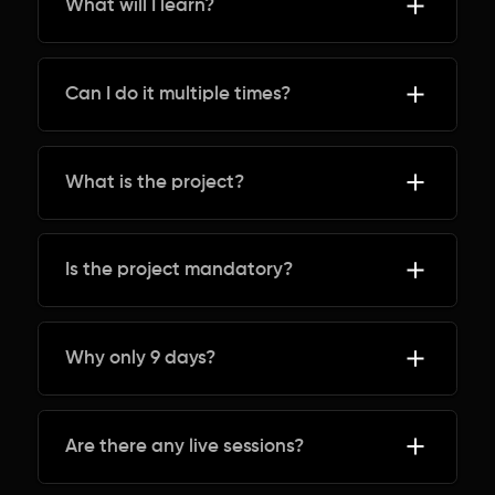
What will I learn?
Can I do it multiple times?
What is the project?
Is the project mandatory?
Why only 9 days?
Are there any live sessions?