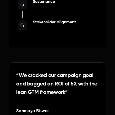
Sustenance
Stakeholder alignment
“We cracked our campaign goal
and bagged an ROI of 5X with the
lean GTM framework”
Sanmaya Biswal