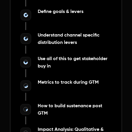
Define goals & levers
Understand channel specific
distribution levers
Use all of this to get stakeholder
buy in
Metrics to track during GTM
How to build sustenance post
GTM
Impact Analysis: Qualitative &