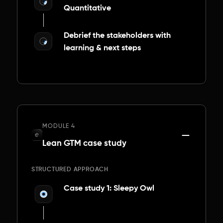
Quantitative
Debrief the stakeholders with
learning & next steps
MODULE 4
Lean GTM case study
STRUCTURED APPROACH
Case study 1: Sleepy Owl