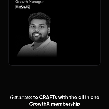
Growth Manager
Get access
to
CRAFTs
with the
all in one
GrowthX membership