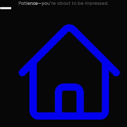
Patience—you’re about to be impressed.