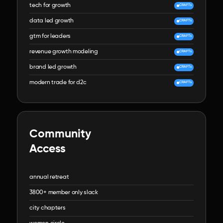
tech for growth
CRAFTs
data led growth
CRAFTs
gtm for leaders
CRAFTs
revenue growth modeling
CRAFTs
brand led growth
CRAFTs
modern trade for d2c
CRAFTs
Community

Access
annual retreat
3800+ member only slack
city chapters